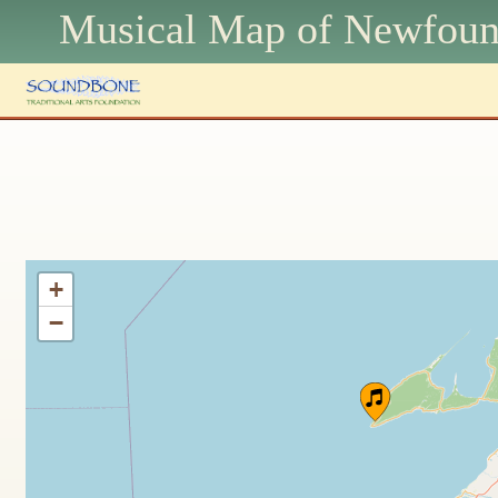
Musical Map of N
ewfoun
+
−