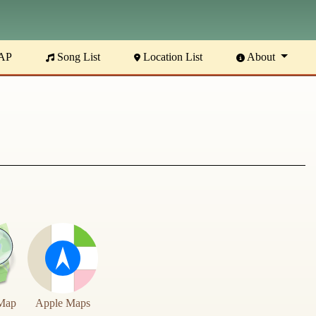
AP
Song List
Location List
About
Map
Apple Maps