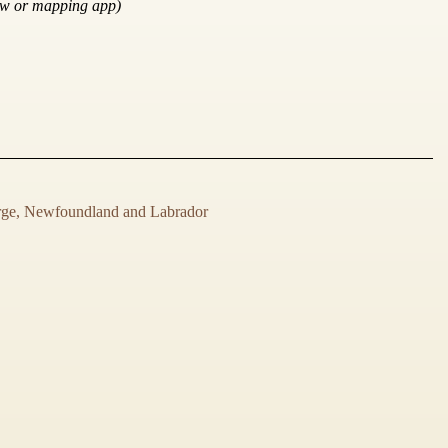
ow or mapping app)
rge, Newfoundland and Labrador