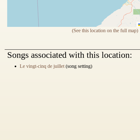
(See this location on the full map)
Songs
associated with this location:
Le vingt-cinq de juillet
(song setting)