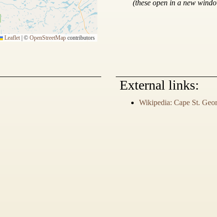
(these open in a new wind
Leaflet
|
©
OpenStreetMap
contributors
External links:
Wikipedia: Cape St. Geo