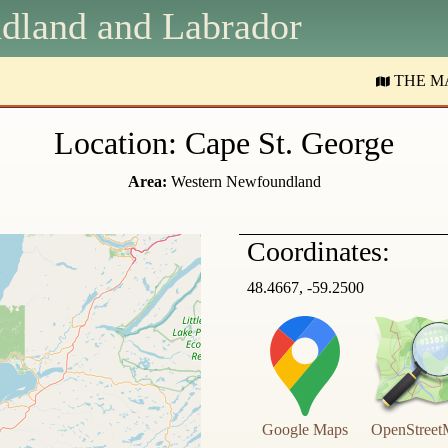
dland and
L
abrador
THE M
Location: Cape St. George
Area:
Western Newfoundland
Coordinates:
48.4667, -59.2500
Google Maps
OpenStreet