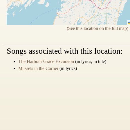
(See this location on the full map)
Songs
associated with this location:
The Harbour Grace Excursion
(in lyrics, in title)
Mussels in the Corner
(in lyrics)