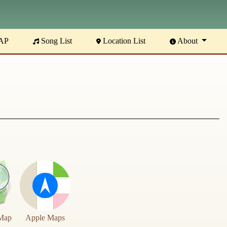
AP
Song List
Location List
About
Map
Apple Maps