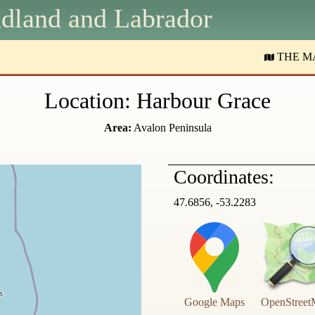
dland and
L
abrador
THE M
Location: Harbour Grace
Area:
Avalon Peninsula
Coordinates:
47.6856, -53.2283
Google Maps
OpenStreet