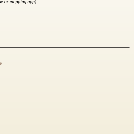
ow or mapping app)
e