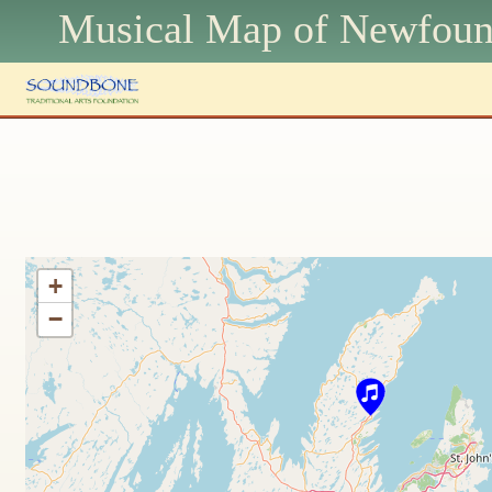
Musical Map of N
ewfoun
+
−