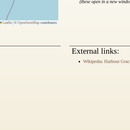
(these open in a new wind
Leaflet
|
©
OpenStreetMap
contributors
External links:
Wikipedia: Harbour Grac