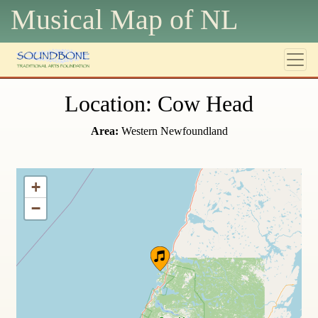
Musical Map of N
L
Location: Cow Head
Area:
Western Newfoundland
+
−