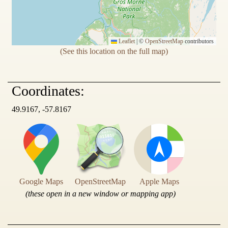
Leaflet
|
©
OpenStreetMap
contributors
(See this location on the full map)
Coordinates:
49.9167, -57.8167
Google Maps
OpenStreetMap
Apple Maps
(these open in a new window or mapping app)