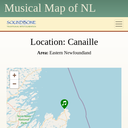
Musical Map of N
L
Location: Canaille
Area:
Eastern Newfoundland
+
−