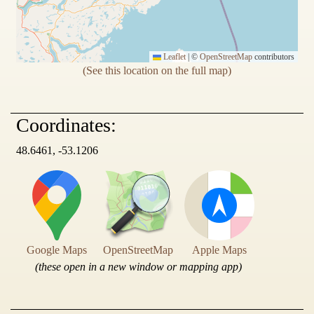
Leaflet
|
©
OpenStreetMap
contributors
(See this location on the full map)
Coordinates:
48.6461, -53.1206
Google Maps
OpenStreetMap
Apple Maps
(these open in a new window or mapping app)