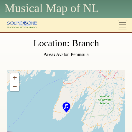
Musical Map of N
L
Location: Branch
Area:
Avalon Peninsula
+
−