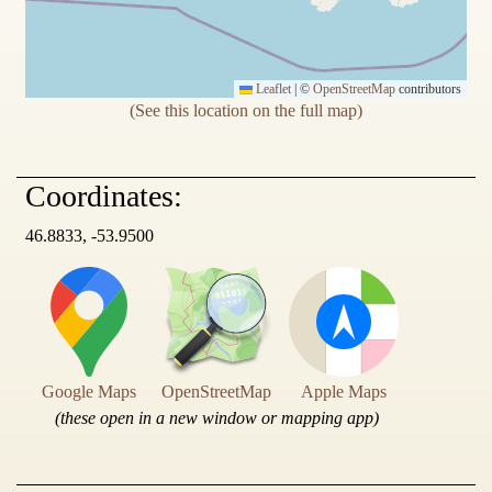
Leaflet
|
©
OpenStreetMap
contributors
(See this location on the full map)
Coordinates:
46.8833, -53.9500
Google Maps
OpenStreetMap
Apple Maps
(these open in a new window or mapping app)