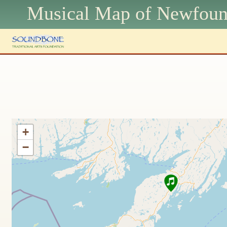
Musical Map of N
ewfoun
+
−