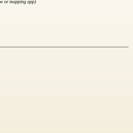
ow or mapping app)