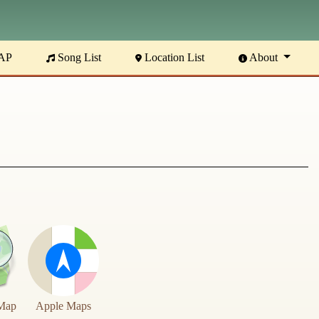
AP
Song List
Location List
About
Map
Apple Maps