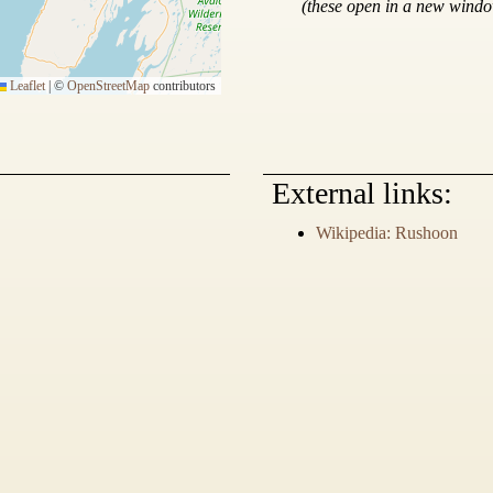
(these open in a new wind
Leaflet
|
©
OpenStreetMap
contributors
External links:
Wikipedia: Rushoon