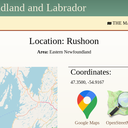
dland and
L
abrador
THE M
Location: Rushoon
Area:
Eastern Newfoundland
Coordinates:
47.3500, -54.9167
Google Maps
OpenStreet