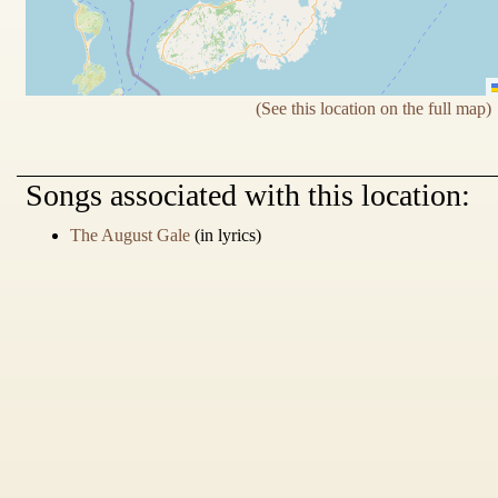
(See this location on the full map)
Songs
associated with this location:
The August Gale
(in lyrics)