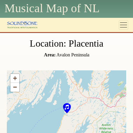
Musical Map of N
L
Location: Placentia
Area:
Avalon Peninsula
+
−