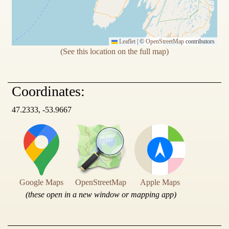
Leaflet
|
©
OpenStreetMap
contributors
(See this location on the full map)
Coordinates:
47.2333, -53.9667
Google Maps
OpenStreetMap
Apple Maps
(these open in a new window or mapping app)